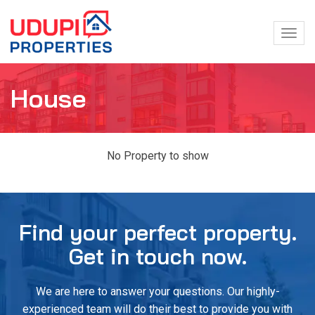
Togg
navig
House
No Property to show
Find your perfect property.
Get in touch now.
We are here to answer your questions. Our highly-
experienced team will do their best to provide you with