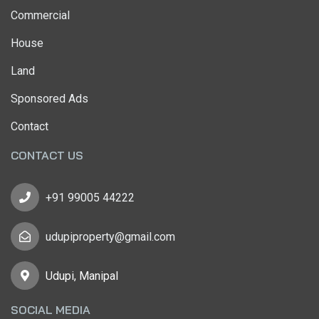
Commercial
House
Land
Sponsored Ads
Contact
CONTACT US
+91 99005 44222
udupiproperty@gmail.com
Udupi, Manipal
SOCIAL MEDIA