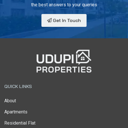
the best answers to your queries
Get In Touch
QUICK LINKS
About
Apartments
Residential Flat